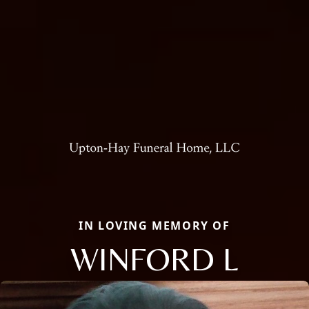
IN LOVING MEMORY OF
WINFORD L