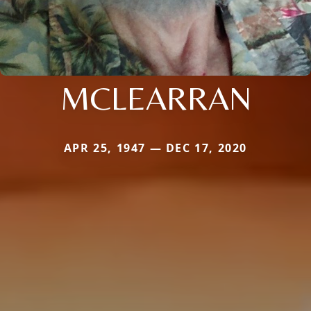
MCLEARRAN
APR 25, 1947 — DEC 17, 2020