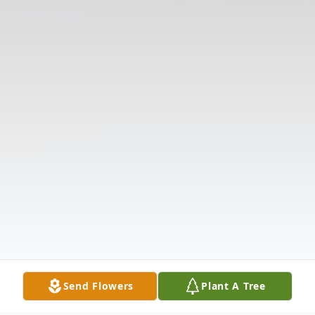
Send Flowers
Plant A Tree