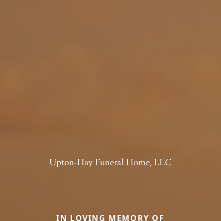
IN LOVING MEMORY OF