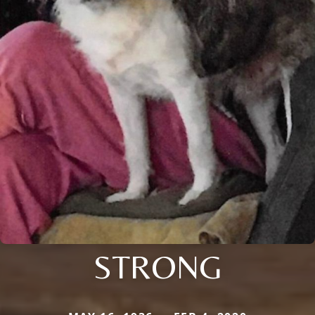
STRONG