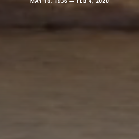
MAY 16, 1936 — FEB 4, 2020