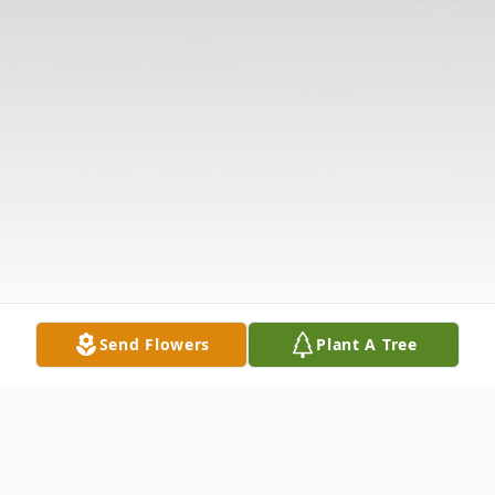
Send Flowers
Plant A Tree