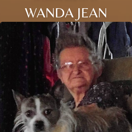
WANDA JEAN