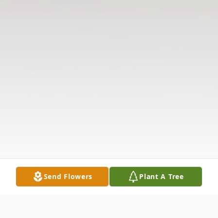
Send Flowers
Plant A Tree