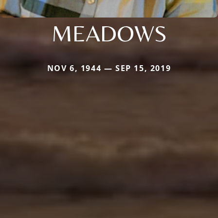
MEADOWS
NOV 6, 1944 — SEP 15, 2019