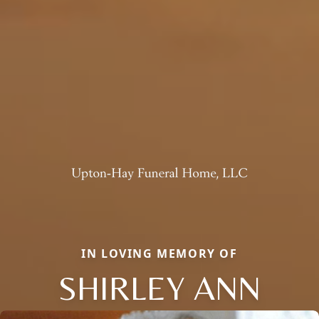
IN LOVING MEMORY OF
SHIRLEY ANN