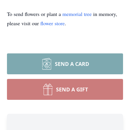
To send flowers or plant a
memorial tree
in memory,
please visit our
flower store
.
SEND A CARD
SEND A GIFT