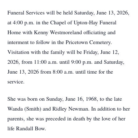
Funeral Services will be held Saturday, June 13, 2026,
at 4:00 p.m. in the Chapel of Upton-Hay Funeral
Home with Kenny Westmoreland officiating and
interment to follow in the Pricetown Cemetery.
Visitation with the family will be Friday, June 12,
2026, from 11:00 a.m. until 9:00 p.m. and Saturday,
June 13, 2026 from 8:00 a.m. until time for the
service.
She was born on Sunday, June 16, 1968, to the late
Wanda (Smith) and Ridley Newman. In addition to her
parents, she was preceded in death by the love of her
life Randall Bow.