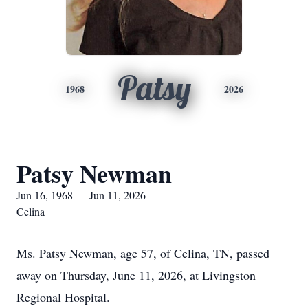
Patsy
1968
2026
Patsy Newman
Jun 16, 1968 — Jun 11, 2026
Celina
Ms. Patsy Newman, age 57, of Celina, TN, passed
away on Thursday, June 11, 2026, at Livingston
Regional Hospital.