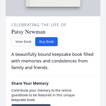
CELEBRATING THE LIFE OF
Patsy Newman
View Book
Buy Book
A beautifully bound keepsake book filled
with memories and condolences from
family and friends.
Share Your Memory
Contribute your memory to the online
guestbook to be featured in this unique
keepsake book.