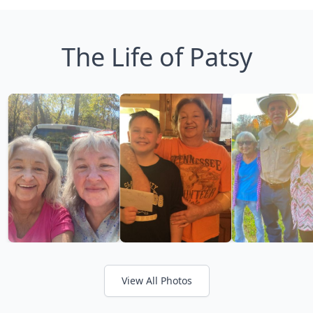
The Life of Patsy
View All Photos