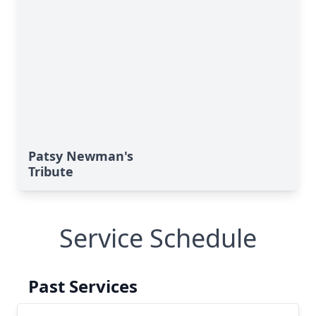
Patsy Newman's
Tribute
Service Schedule
Past Services