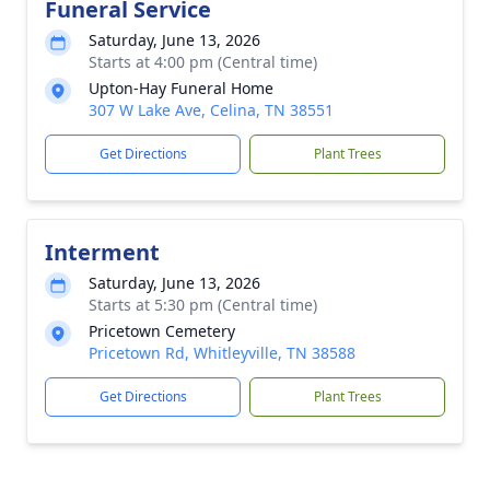
Funeral Service
Saturday, June 13, 2026
Starts at 4:00 pm (Central time)
Upton-Hay Funeral Home
307 W Lake Ave, Celina, TN 38551
Get Directions
Plant Trees
Interment
Saturday, June 13, 2026
Starts at 5:30 pm (Central time)
Pricetown Cemetery
Pricetown Rd, Whitleyville, TN 38588
Get Directions
Plant Trees