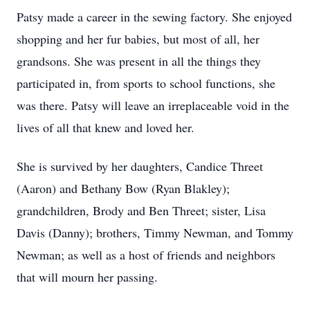
Patsy made a career in the sewing factory. She enjoyed
shopping and her fur babies, but most of all, her
grandsons. She was present in all the things they
participated in, from sports to school functions, she
was there. Patsy will leave an irreplaceable void in the
lives of all that knew and loved her.
She is survived by her daughters, Candice Threet
(Aaron) and Bethany Bow (Ryan Blakley);
grandchildren, Brody and Ben Threet; sister, Lisa
Davis (Danny); brothers, Timmy Newman, and Tommy
Newman; as well as a host of friends and neighbors
that will mourn her passing.