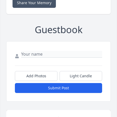
Share Your Memory
Guestbook
Add Photos
Light Candle
Submit Post