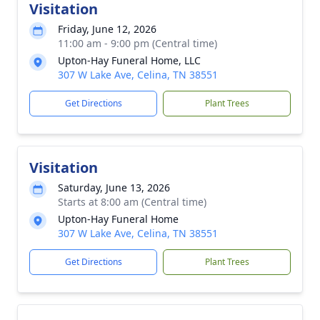
Visitation
Friday, June 12, 2026
11:00 am - 9:00 pm (Central time)
Upton-Hay Funeral Home, LLC
307 W Lake Ave, Celina, TN 38551
Get Directions
Plant Trees
Visitation
Saturday, June 13, 2026
Starts at 8:00 am (Central time)
Upton-Hay Funeral Home
307 W Lake Ave, Celina, TN 38551
Get Directions
Plant Trees