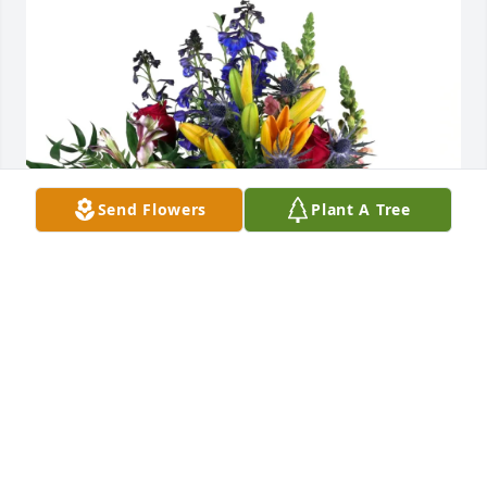
Send Flowers
Plant A Tree
Holly Robbins purchased Loving Embrace for Patsy 
Newman
HOLLY ROBBINS
Jun 12, 2026