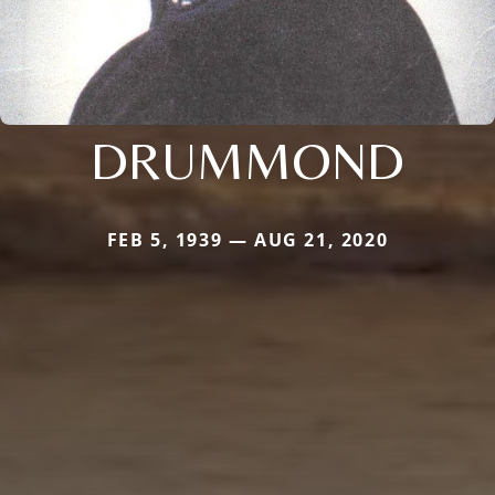
DRUMMOND
FEB 5, 1939 — AUG 21, 2020