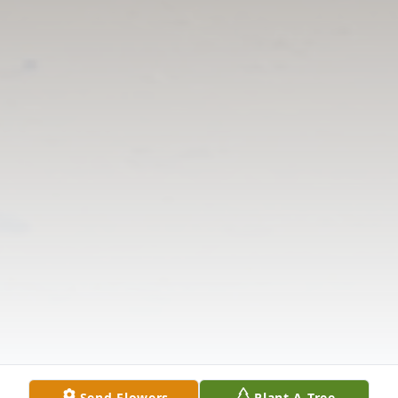
Send Flowers
Plant A Tree