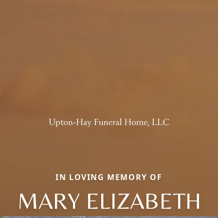
IN LOVING MEMORY OF
MARY ELIZABETH