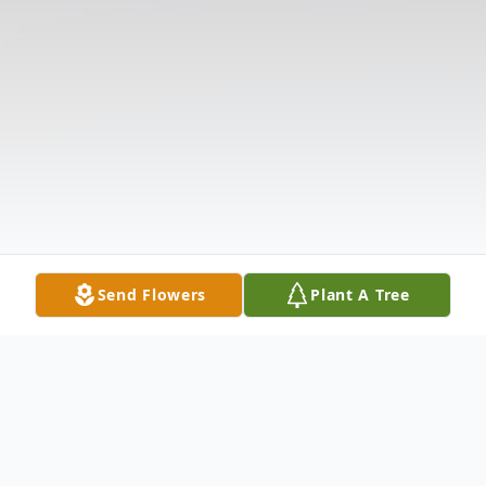
Send Flowers
Plant A Tree