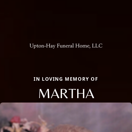
IN LOVING MEMORY OF
MARTHA