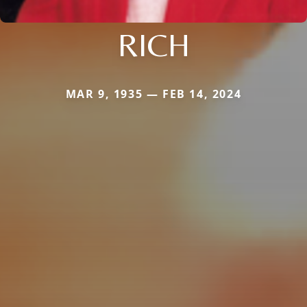
RICH
MAR 9, 1935 — FEB 14, 2024