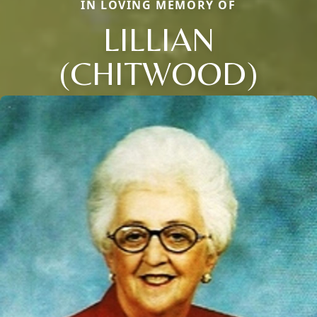
IN LOVING MEMORY OF
LILLIAN
(CHITWOOD)