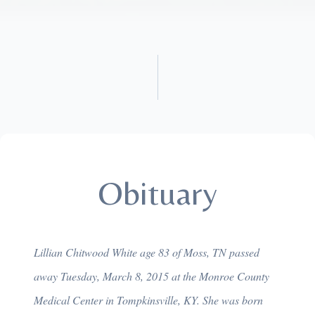
Obituary
Lillian Chitwood White age 83 of Moss, TN passed
away Tuesday, March 8, 2015 at the Monroe County
Medical Center in Tompkinsville, KY. She was born