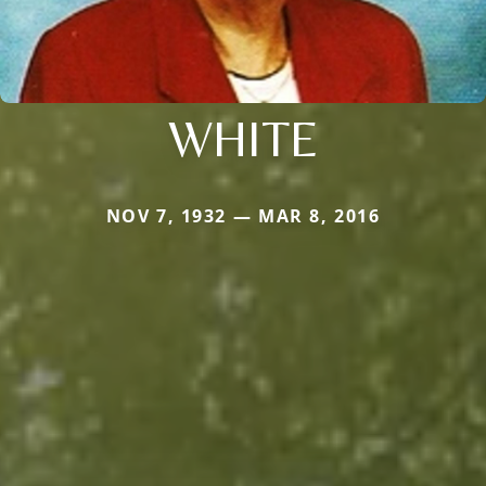
WHITE
NOV 7, 1932 — MAR 8, 2016