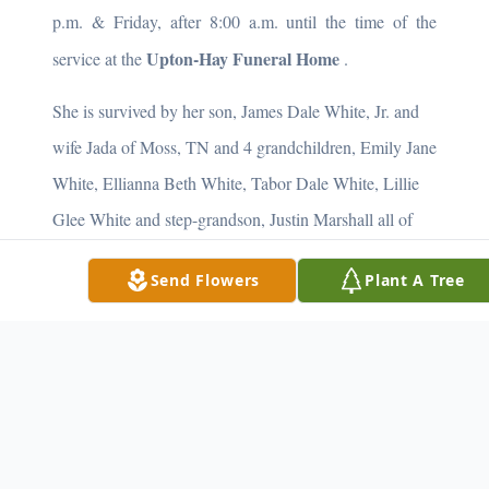
p.m. & Friday, after 8:00 a.m. until the time of the
Upton-Hay Funeral Home
service at the
.
She is survived by her son, James Dale White, Jr. and
wife Jada of Moss, TN and 4 grandchildren, Emily Jane
White, Ellianna Beth White, Tabor Dale White, Lillie
Glee White and step-grandson, Justin Marshall all of
Moss, TN. She is also survived by a host of friends.
Send Flowers
Plant A Tree
Memorial Contributioins are suggested to the:
Stacey Browning Scholarship Fund or the Clay County
Library
She will be missed by all who knew and loved her.