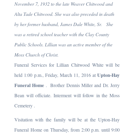
November 7, 1932 to the late Weaver Chitwood and
Alta Tade Chitwood. She was also preceded in death
by her former husband, James Dale White, Sr. She
was a retired school teacher with the Clay County
Public Schools. Lillian was an active member of the
Moss Church of Christ.
Funeral Services for Lillian Chitwood White will be
Upton-Hay
held 1:00 p.m., Friday, March 11, 2016 at
Funeral Home
. Brother Dennis Miller and Dr. Jerry
Bean will officiate. Interment will follow in the Moss
Cemetery
.
Visitation with the family will be at the Upton-Hay
Funeral Home on Thursday, from 2:00 p.m. until 9:00