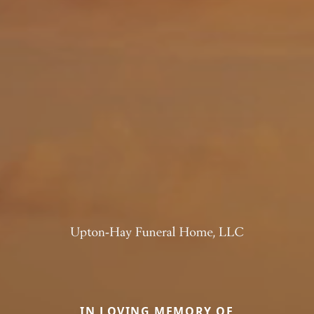
IN LOVING MEMORY OF