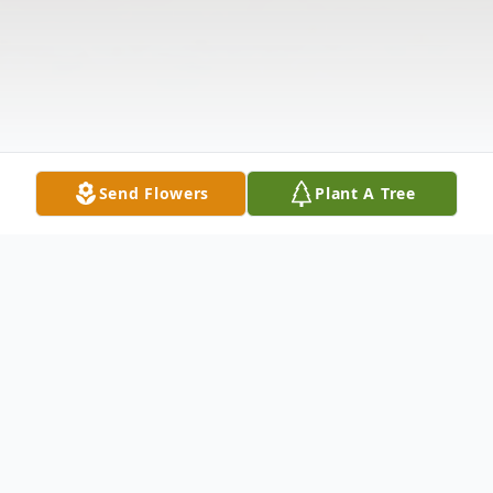
Send Flowers
Plant A Tree
Obituary