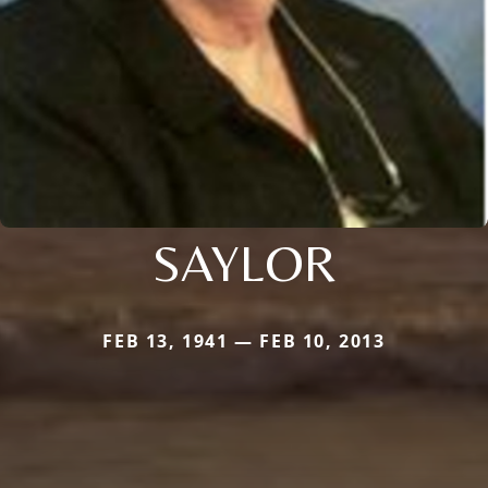
SAYLOR
FEB 13, 1941 — FEB 10, 2013