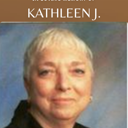
KATHLEEN J.