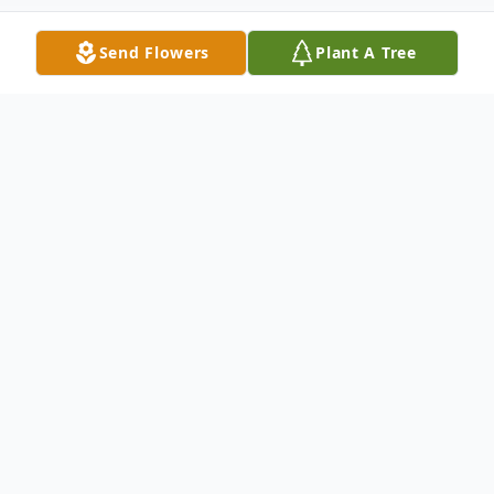
Send Flowers
Plant A Tree
Obituary
Ms. Judy Sue Burnette, age 77, of Celina,
TN passed away on Saturday, March 16,
2024, at Livingston Regional Hospital.