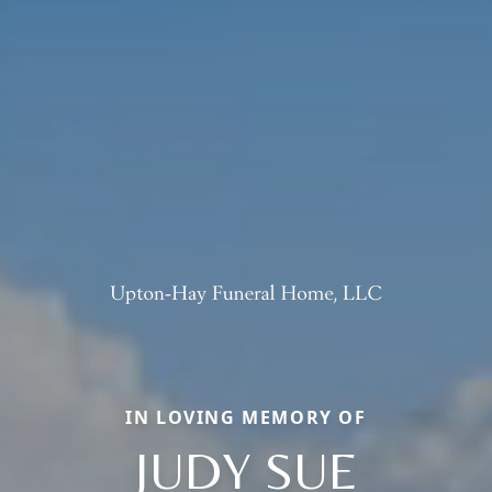
IN LOVING MEMORY OF
JUDY SUE