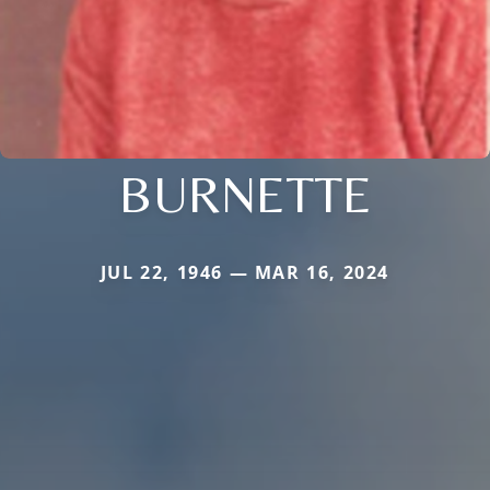
BURNETTE
JUL 22, 1946 — MAR 16, 2024