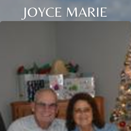
JOYCE MARIE