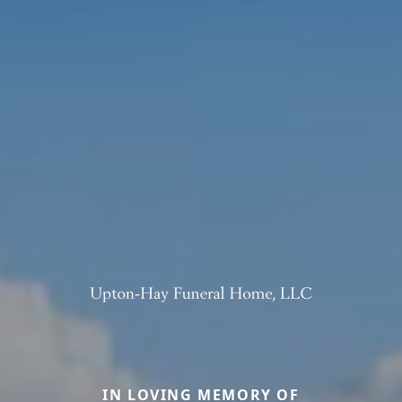
IN LOVING MEMORY OF