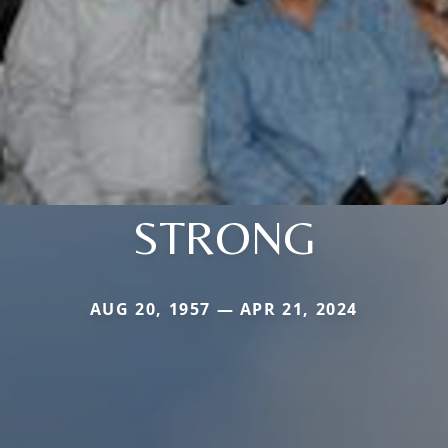
STRONG
AUG 20, 1957 — APR 21, 2024