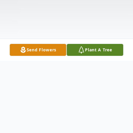
Send Flowers
Plant A Tree
Obituary