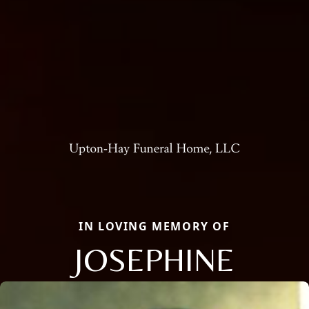
IN LOVING MEMORY OF
JOSEPHINE