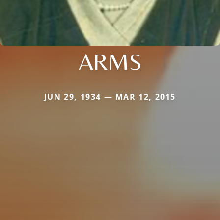
ARMS
JUN 29, 1934 — MAR 12, 2015