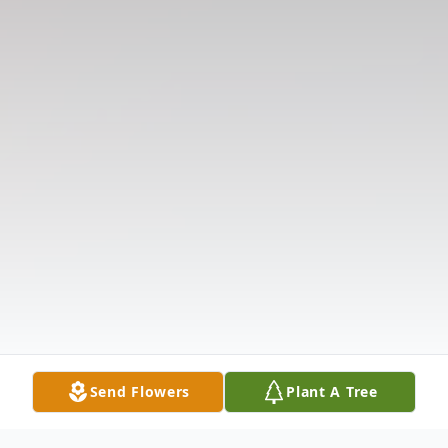
Send Flowers
Plant A Tree