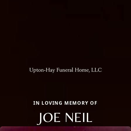
IN LOVING MEMORY OF
JOE NEIL