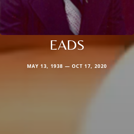
EADS
MAY 13, 1938 — OCT 17, 2020