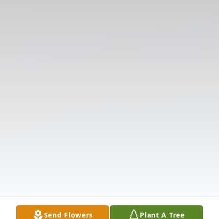
Send Flowers
Plant A Tree