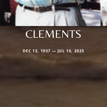
CLEMENTS
DEC 13, 1937 — JUL 10, 2025