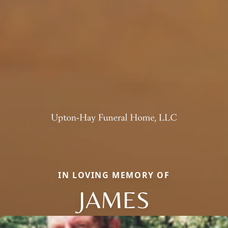
IN LOVING MEMORY OF
JAMES