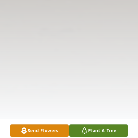
Send Flowers
Plant A Tree