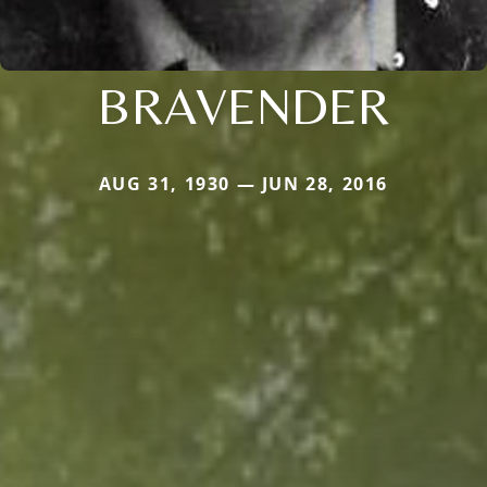
BRAVENDER
AUG 31, 1930 — JUN 28, 2016