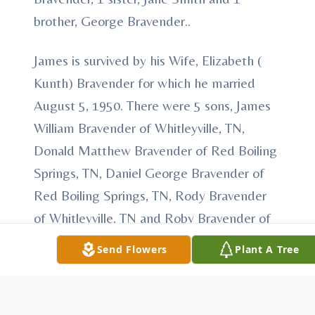
brother, George Bravender..
James is survived by his Wife, Elizabeth (
Kunth) Bravender for which he married
August 5, 1950. There were 5 sons, James
William Bravender of Whitleyville, TN,
Donald Matthew Bravender of Red Boiling
Springs, TN, Daniel George Bravender of
Red Boiling Springs, TN, Rody Bravender
of Whitleyville, TN and Roby Bravender of
Whitleyville, TN and 1 daughter, Linda
Send Flowers
Plant A Tree
Bravender of Arizona born into their loving
union. 7 grandchilren and 4 great-
grandchildren also survive.