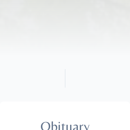
Obituary