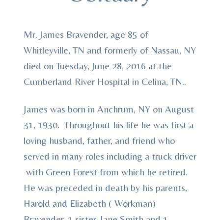
Mr. James Bravender, age 85 of
Whitleyville, TN and formerly of Nassau, NY
died on Tuesday, June 28, 2016 at the
Cumberland River Hospital in Celina, TN..
James was born in Anchrum, NY on August
31, 1930. Throughout his life he was first a
loving husband, father, and friend who
served in many roles including a truck driver
with Green Forest from which he retired.
He was preceded in death by his parents,
Harold and Elizabeth ( Workman)
Bravender, 1 sister, Jane Smith and 1