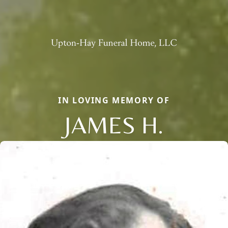
IN LOVING MEMORY OF
JAMES H.