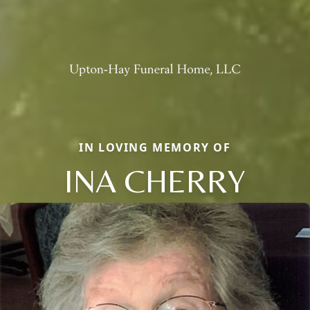
IN LOVING MEMORY OF
INA CHERRY