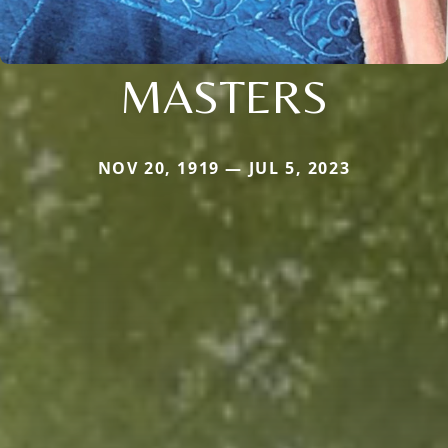
MASTERS
NOV 20, 1919 — JUL 5, 2023