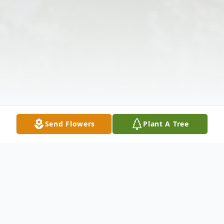
Send Flowers
Plant A Tree