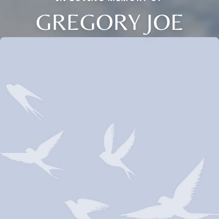
GREGORY JOE