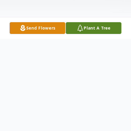
Send Flowers
Plant A Tree
Obituary
Mr. Gregory Joe Sexton, 38
UNION HILL COMMUNITY, Funeral