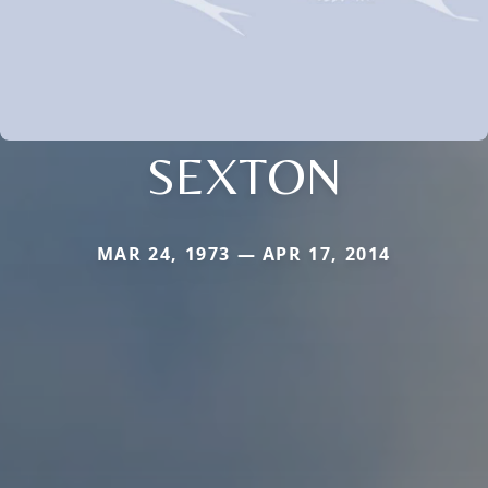
SEXTON
MAR 24, 1973 — APR 17, 2014