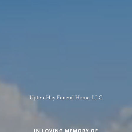
IN LOVING MEMORY OF