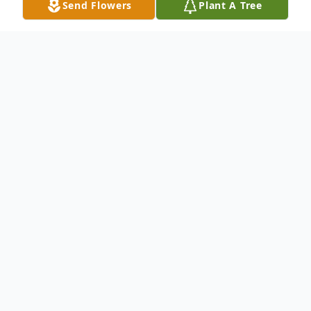
Send Flowers
Plant A Tree
Obituary
Mr. Gregory Grant, age 66, of Celina, TN
passed away on Friday, May 3, 2024, at his
residence.
The family has chosen cremation to honor
his wishes, they will conduct a private