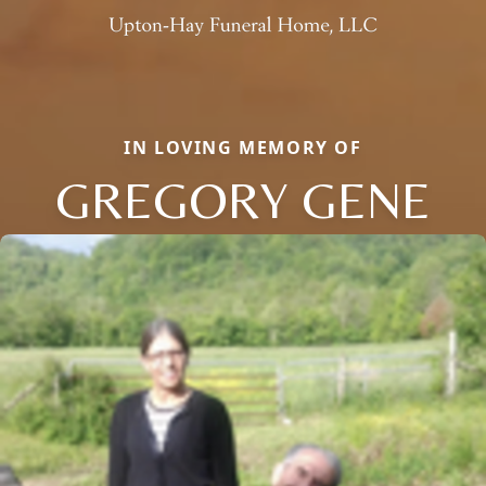
IN LOVING MEMORY OF
GREGORY GENE