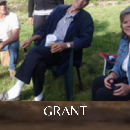
GRANT