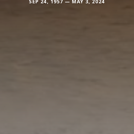
SEP 24, 1957 — MAY 3, 2024