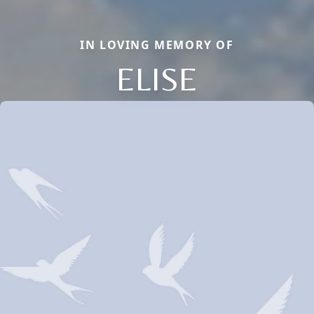
IN LOVING MEMORY OF
ELISE