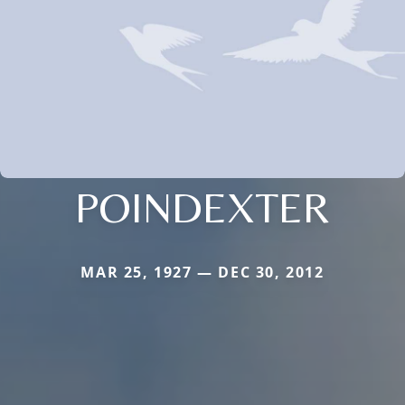
POINDEXTER
MAR 25, 1927 — DEC 30, 2012