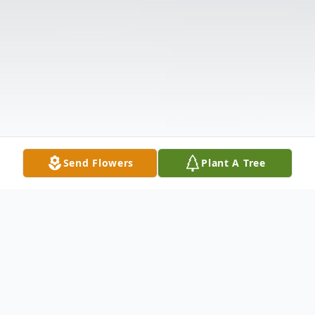
Send Flowers
Plant A Tree
Obituary