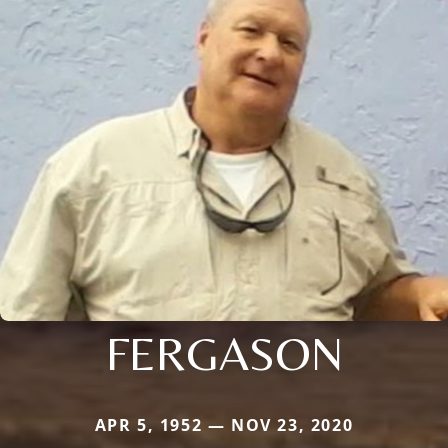
FERGASON
APR 5, 1952 — NOV 23, 2020