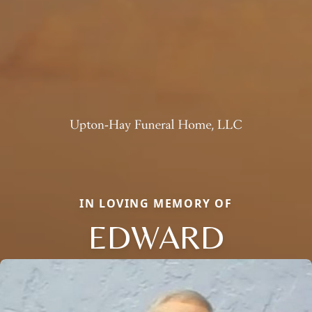
IN LOVING MEMORY OF
EDWARD