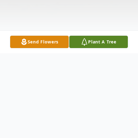
Send Flowers
Plant A Tree
Obituary
Mr. Edward Fergason, age 68, of Celina,