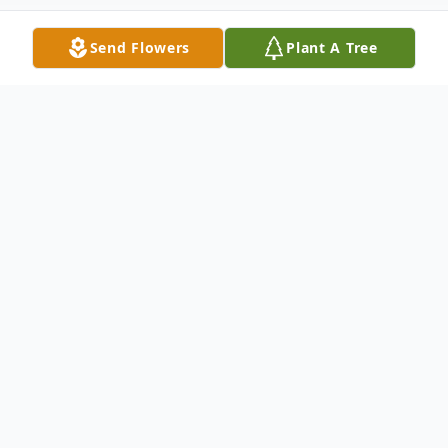
Send Flowers
Plant A Tree
Obituary
Edna Adelaide (Melton) Burchett, 86
Moss– Funeral Services for Edna Adelaide
(Melton) Burchett, 86 of Greenwood, IN,