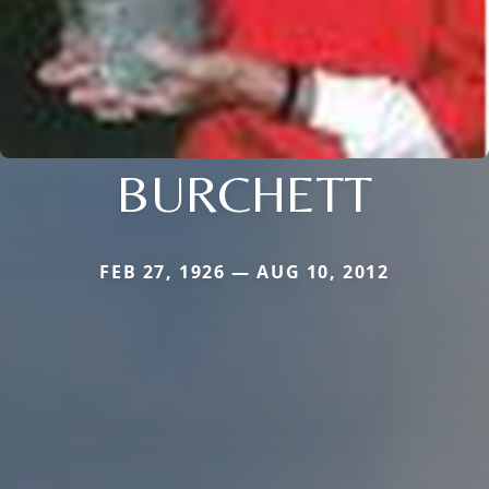
BURCHETT
FEB 27, 1926 — AUG 10, 2012