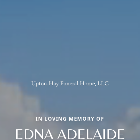
IN LOVING MEMORY OF
EDNA ADELAIDE