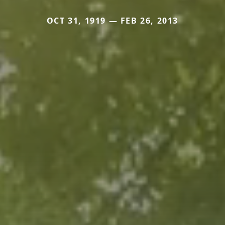
OCT 31, 1919 — FEB 26, 2013