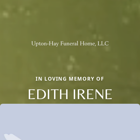
IN LOVING MEMORY OF
EDITH IRENE