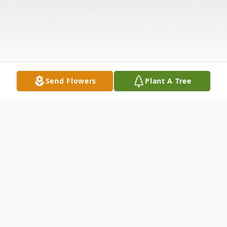
Send Flowers
Plant A Tree
Obituary
Edith Irene Boone, 93