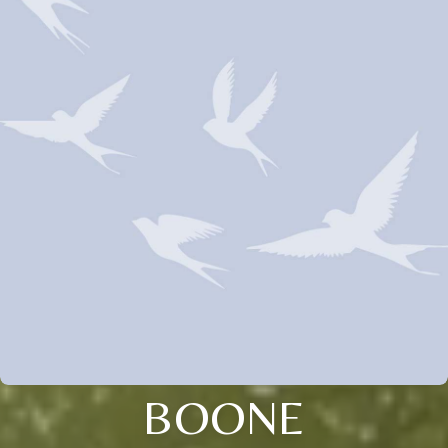
BOONE