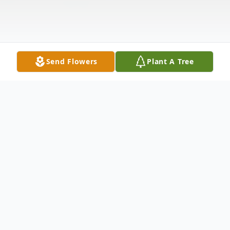
Send Flowers
Plant A Tree
Obituary
Ms. Dianna Lynn (Church) Crawford, age
68 of Cookeville, TN died on Sunday, July