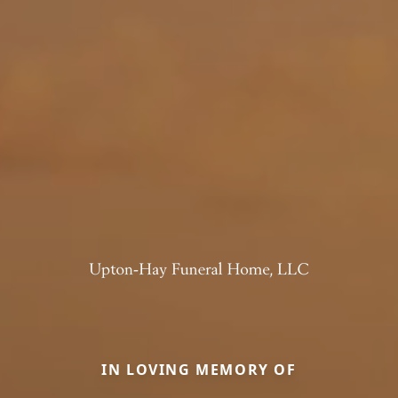
IN LOVING MEMORY OF