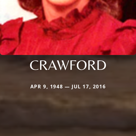
CRAWFORD
APR 9, 1948 — JUL 17, 2016