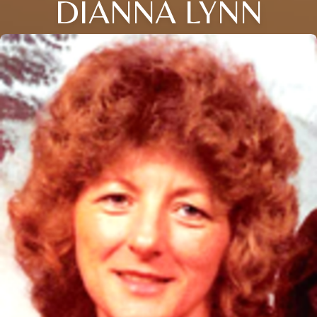
DIANNA LYNN