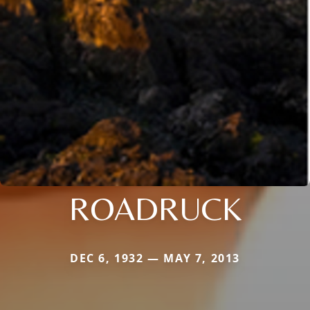
ROADRUCK
DEC 6, 1932 — MAY 7, 2013