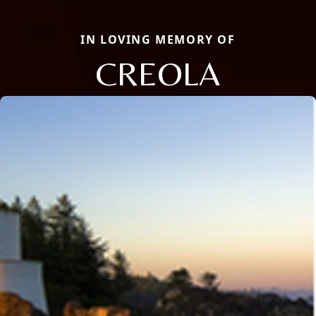
IN LOVING MEMORY OF
CREOLA