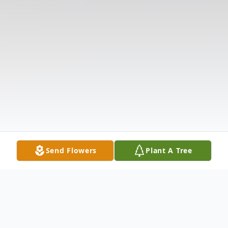
Send Flowers
Plant A Tree