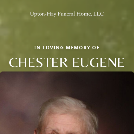
IN LOVING MEMORY OF
CHESTER EUGENE