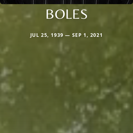
BOLES
JUL 25, 1939 — SEP 1, 2021