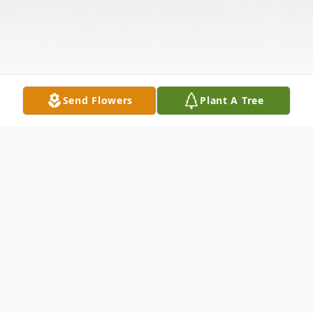
Send Flowers
Plant A Tree
Obituary
Mr. Chester Eugene Boles, age 82, of