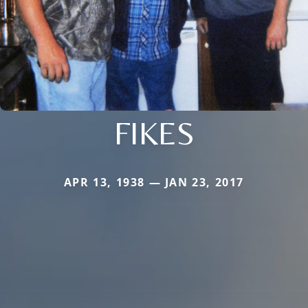
FIKES
APR 13, 1938 — JAN 23, 2017