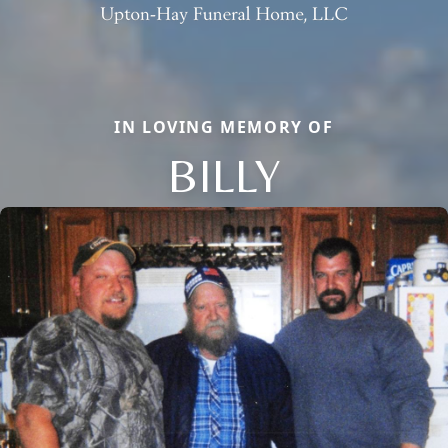
IN LOVING MEMORY OF
BILLY