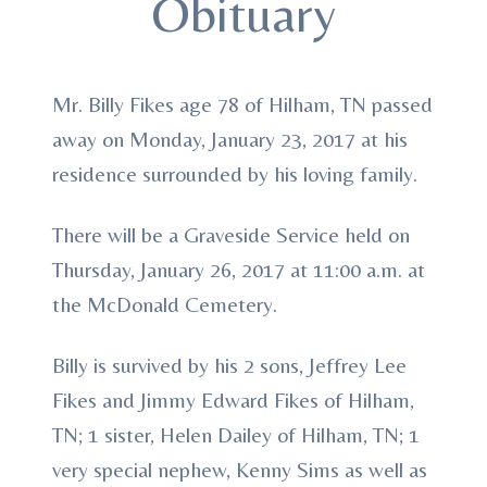
Obituary
Mr. Billy Fikes age 78 of Hilham, TN passed
away on Monday, January 23, 2017 at his
residence surrounded by his loving family.
There will be a Graveside Service held on
Thursday, January 26, 2017 at 11:00 a.m. at
the McDonald Cemetery.
Billy is survived by his 2 sons, Jeffrey Lee
Fikes and Jimmy Edward Fikes of Hilham,
TN; 1 sister, Helen Dailey of Hilham, TN; 1
very special nephew, Kenny Sims as well as