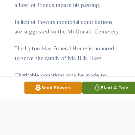
a host of friends mourn his passing.
In lieu of flowers memorial contributions
are suggested to the McDonald Cemetery.
The Upton-Hay Funeral Home is honored
to serve the family of Mr. Billy Fikes
Charitable donations may be made to:
McDonald Cemetery
Send Flowers
Plant A Tree
Hilham TN
To send flowers or plant a
memorial tree
in