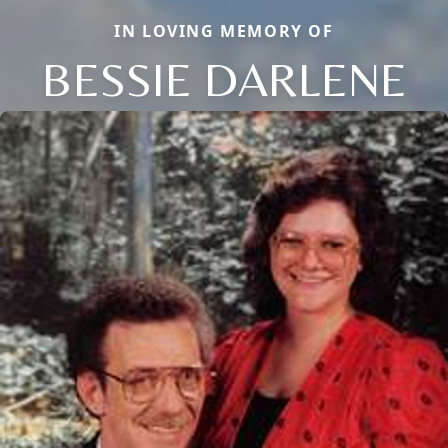
IN LOVING MEMORY OF
BESSIE DARLENE