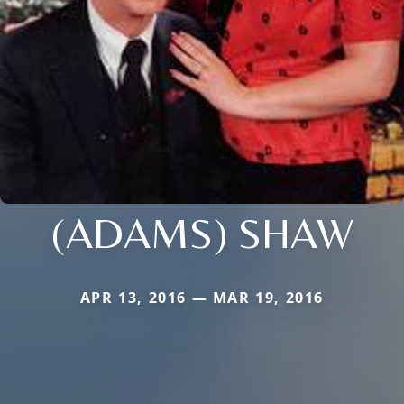
(ADAMS) SHAW
APR 13, 2016 — MAR 19, 2016