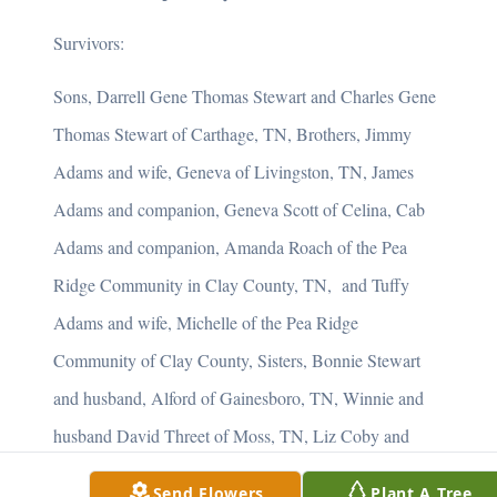
Survivors:
Sons, Darrell Gene Thomas Stewart and Charles Gene
Thomas Stewart of Carthage, TN, Brothers, Jimmy
Adams and wife, Geneva of Livingston, TN, James
Adams and companion, Geneva Scott of Celina, Cab
Adams and companion, Amanda Roach of the Pea
Ridge Community in Clay County, TN, and Tuffy
Adams and wife, Michelle of the Pea Ridge
Community of Clay County, Sisters, Bonnie Stewart
and husband, Alford of Gainesboro, TN, Winnie and
husband David Threet of Moss, TN, Liz Coby and
husband, Danny of the Pea Ridge Community of Clay
Send Flowers
Plant A Tree