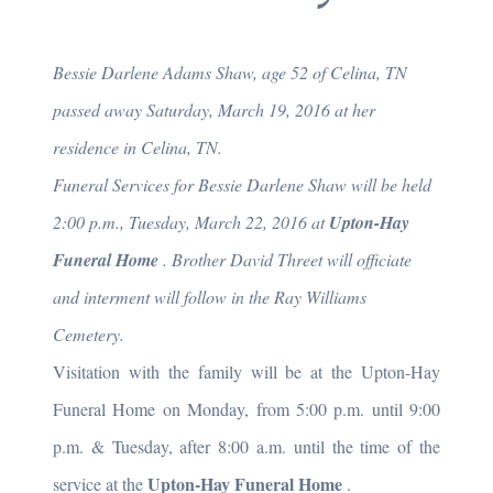
Bessie Darlene Adams Shaw, age 52 of Celina, TN
passed away Saturday, March 19, 2016 at her
residence in Celina, TN.
Funeral Services for Bessie Darlene Shaw will be held
2:00 p.m., Tuesday, March 22, 2016 at
Upton-Hay
Funeral Home
. Brother David Threet will officiate
and interment will follow in the Ray Williams
Cemetery.
Visitation with the family will be at the Upton-Hay
Funeral Home on Monday, from 5:00 p.m. until 9:00
p.m. & Tuesday, after 8:00 a.m. until the time of the
Upton-Hay Funeral Home
service at the
.