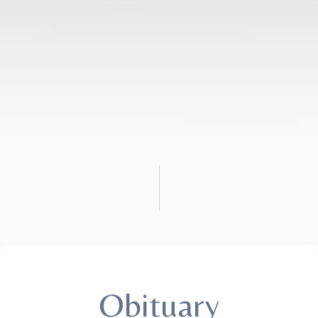
Obituary