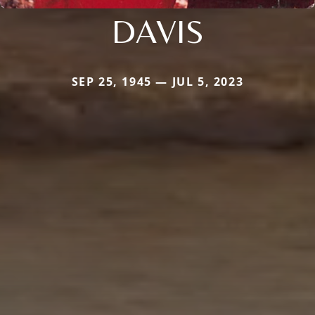
DAVIS
SEP 25, 1945 — JUL 5, 2023