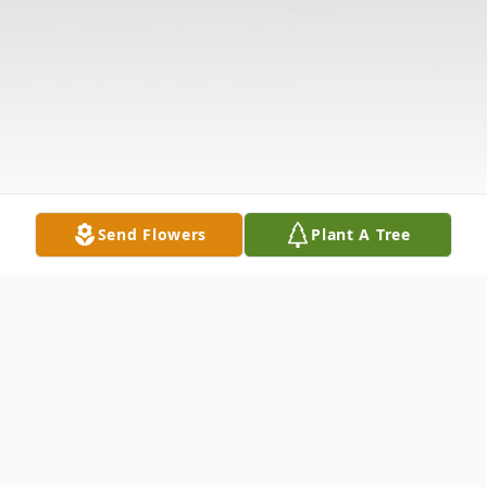
Send Flowers
Plant A Tree
Obituary