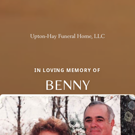
IN LOVING MEMORY OF
BENNY